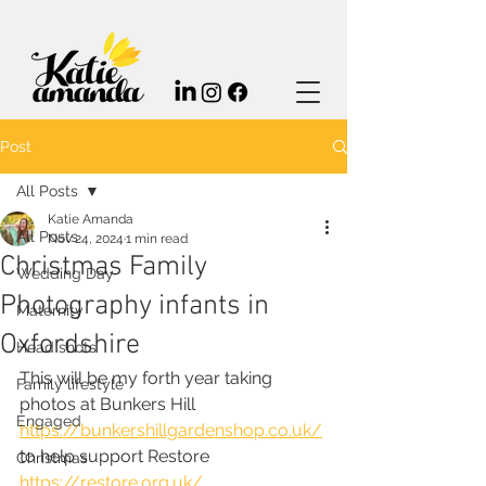
Post
All Posts
Katie Amanda
All Posts
Nov 24, 2024
1 min read
Christmas Family
Wedding Day
Photography infants in
Maternity
Oxfordshire
Head shots
This will be my forth year taking 
Family lifestyle
photos at Bunkers Hill 
Engaged
https://bunkershillgardenshop.co.uk/
to help support Restore 
Christmas
https://restore.org.uk/