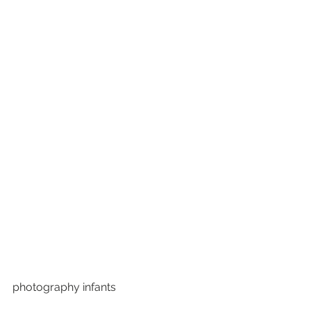
photography infants