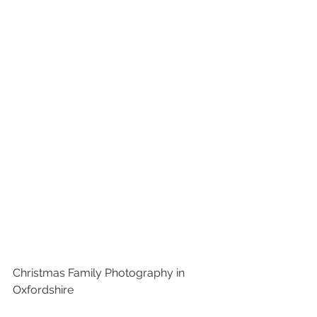
Christmas Family Photography in 
Oxfordshire