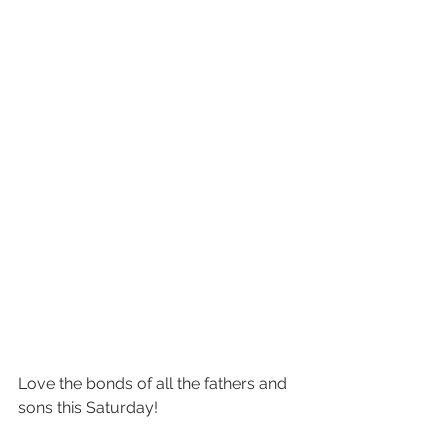
Love the bonds of all the fathers and 
sons this Saturday!