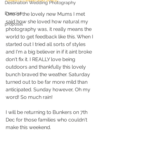
Destination Wedding Photography
Exercise
One of the lovely new Mums I met 
said how she loved how natural my 
proposal
photography was, it really means the 
world to get feedback like this. When I 
started out I tried all sorts of styles 
and I'm a big believer in if it aint broke 
don't fix it. I REALLY love being 
outdoors and thankfully this lovely 
bunch braved the weather. Saturday 
turned out to be far more mild than 
anticipated. Sunday however, Oh my 
word! So much rain!
I will be returning to Bunkers on 7th 
Dec for those families who couldn't 
make this weekend. 