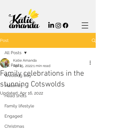
Post
All Posts
Katie Amanda
All Posts
Apr 15, 2022
1 min read
Family celebrations in the
Wedding Day
stunning Cotswolds
Maternity
Updated:
Apr 16, 2022
Head shots
Family lifestyle
Engaged
Christmas