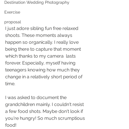
Destination Wedding Photography
Exercise
proposal
I just adore sibling fun free relaxed 
shoots. These moments always 
happen so organically. I really love 
being there to capture that moment 
which thanks to my camera  lasts  
forever. Especially, myself having 
teenagers knowing how much they 
change in a relatively short period of 
time. 
I was asked to document the 
grandchildren mainly. I couldn't resist 
a few food shots. Maybe don't look if 
you're hungry! So much scrumptious 
food! 