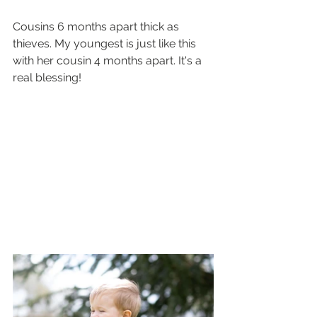
Cousins 6 months apart thick as 
thieves. My youngest is just like this 
with her cousin 4 months apart. It's a 
real blessing!  