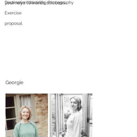
journeys towards success. 
Destination Wedding Photography
Exercise
proposal
Georgie