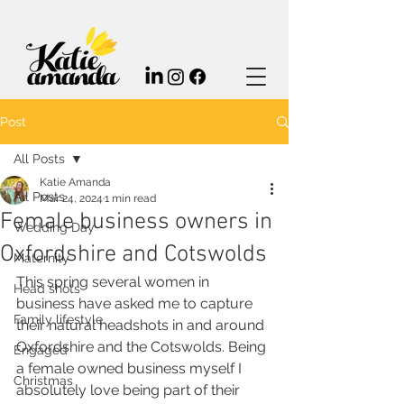
Post
All Posts
Katie Amanda
All Posts
Mar 24, 2024
1 min read
Female business owners in
Wedding Day
Oxfordshire and Cotswolds
Maternity
This spring several women in 
Head shots
business have asked me to capture 
Family lifestyle
their natural headshots in and around 
Oxfordshire and the Cotswolds. Being 
Engaged
a female owned business myself I 
Christmas
absolutely love being part of their 