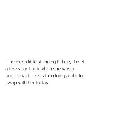
 The incredible stunning Felicity, I met 
a few year back when she was a 
bridesmaid. It was fun doing a photo-
swap with her today! 