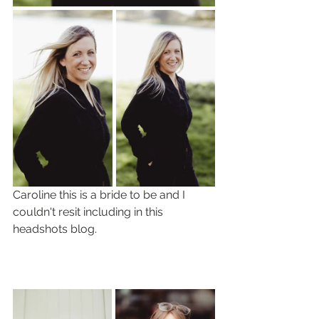
Caroline this is a bride to be and I 
couldn't resit including in this 
headshots blog. 