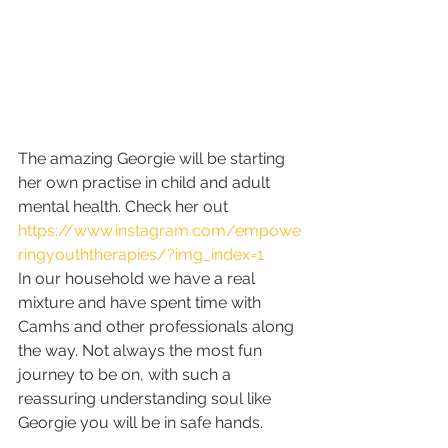
The amazing Georgie will be starting 
her own practise in child and adult 
mental health. Check her out 
https://www.instagram.com/empowe
ringyouththerapies/?img_index=1
In our household we have a real 
mixture and have spent time with 
Camhs and other professionals along 
the way. Not always the most fun 
journey to be on, with such a 
reassuring understanding soul like 
Georgie you will be in safe hands. 