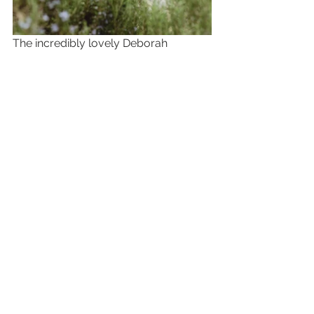
The incredibly lovely Deborah  