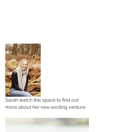
Sarah watch this space to find out 
more about her new exciting venture. 