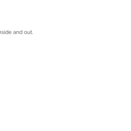
nside and out.