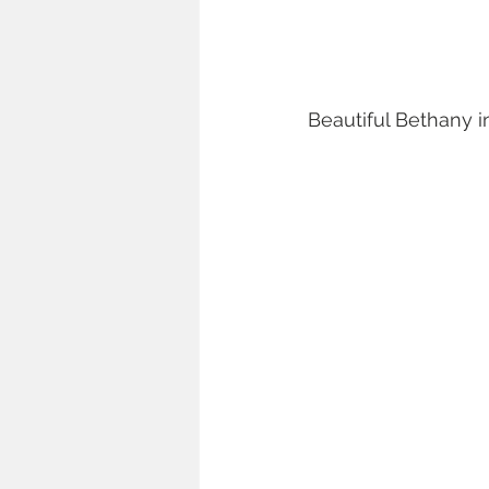
Beautiful Bethany i