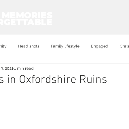
 MEMORIES
RGETTABLE
nity
Head shots
Family lifestyle
Engaged
Chri
3, 2021
1 min read
Exercise
proposal
 in Oxfordshire Ruins