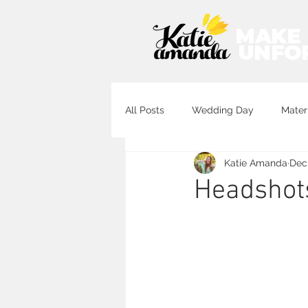
MAKE
UNFO
All Posts
Wedding Day
Mater
Katie Amanda
Dec 
Destination Wedding Photography
Headshots