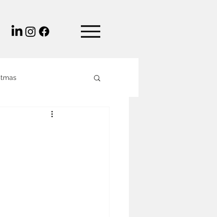
stmas