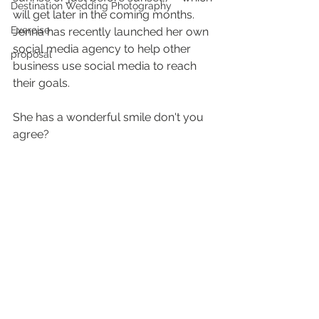
Destination Wedding Photography
will get later in the coming months. 
Exercise
Jenna has recently launched her own 
social media agency to help other 
proposal
business use social media to reach 
their goals. 
She has a wonderful smile don't you 
agree?