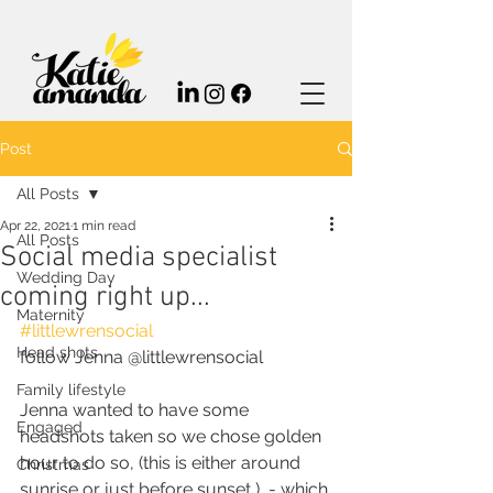
Post
All Posts
Apr 22, 2021
1 min read
All Posts
Social media specialist
Wedding Day
coming right up...
Maternity
#littlewrensocial
Head shots
follow Jenna @littlewrensocial
Family lifestyle
Jenna wanted to have some 
Engaged
headshots taken so we chose golden 
hour to do so, (this is either around 
Christmas
sunrise or just before sunset,)  - which 