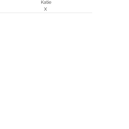
Katie
X 
See All
Recent Posts