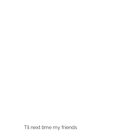
 Til next time my friends