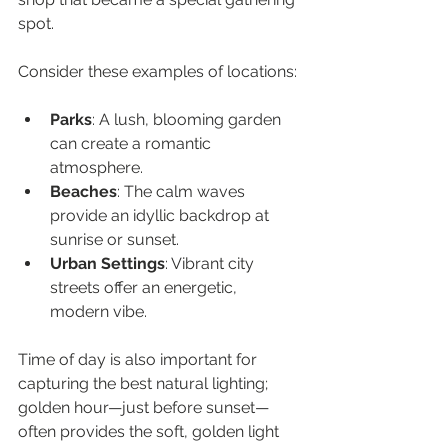
spot.
Consider these examples of locations:
Parks
: A lush, blooming garden 
can create a romantic 
atmosphere.
Beaches
: The calm waves 
provide an idyllic backdrop at 
sunrise or sunset.
Urban Settings
: Vibrant city 
streets offer an energetic, 
modern vibe.
Time of day is also important for 
capturing the best natural lighting; 
golden hour—just before sunset—
often provides the soft, golden light 