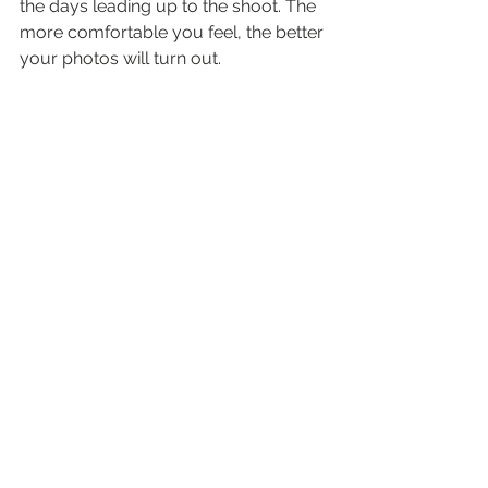
the days leading up to the shoot. The 
more comfortable you feel, the better 
your photos will turn out.