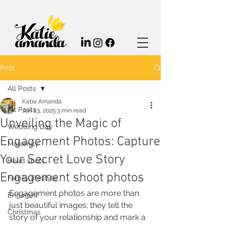
Post
All Posts
Katie Amanda
All Posts
Jun 23, 2025
3 min read
Unveiling the Magic of
Wedding Day
Engagement Photos: Capture
Maternity
Your Secret Love Story
Head shots
Engagement shoot photos
Family lifestyle
Engagement photos are more than 
Engaged
just beautiful images; they tell the 
Christmas
story of your relationship and mark a 