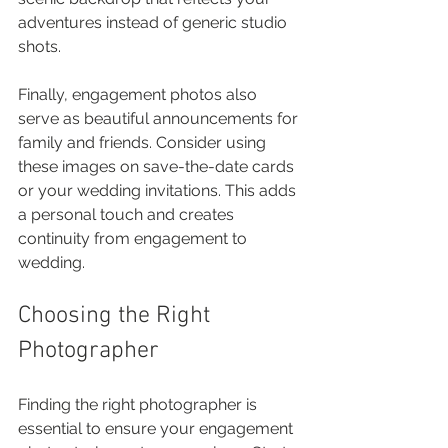
adventures instead of generic studio 
shots. 
Finally, engagement photos also 
serve as beautiful announcements for 
family and friends. Consider using 
these images on save-the-date cards 
or your wedding invitations. This adds 
a personal touch and creates 
continuity from engagement to 
wedding.
Choosing the Right 
Photographer
Finding the right photographer is 
essential to ensure your engagement 