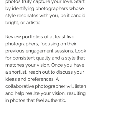
photos truly capture your love. Start 
by identifying photographers whose 
style resonates with you, be it candid, 
bright, or artistic. 
Review portfolios of at least five 
photographers, focusing on their 
previous engagement sessions. Look 
for consistent quality and a style that 
matches your vision. Once you have 
a shortlist, reach out to discuss your 
ideas and preferences. A 
collaborative photographer will listen 
and help realize your vision, resulting 
in photos that feel authentic.