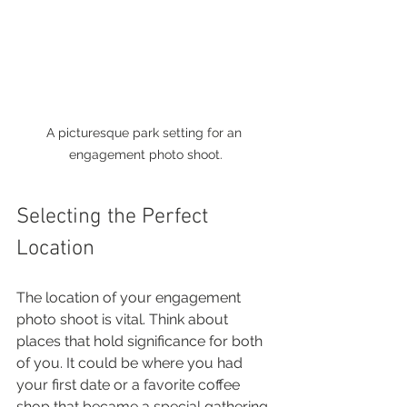
A picturesque park setting for an 
engagement photo shoot.
Selecting the Perfect 
Location
The location of your engagement 
photo shoot is vital. Think about 
places that hold significance for both 
of you. It could be where you had 
your first date or a favorite coffee 
shop that became a special gathering 