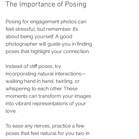
The Importance of Posing
Posing for engagement photos can 
feel stressful, but remember, it’s 
about being yourself. A good 
photographer will guide you in finding 
poses that highlight your connection. 
Instead of stiff poses, try 
incorporating natural interactions—
walking hand in hand, twirling, or 
whispering to each other. These 
moments can transform your images 
into vibrant representations of your 
love.
To ease any nerves, practice a few 
poses that feel natural for you two in 