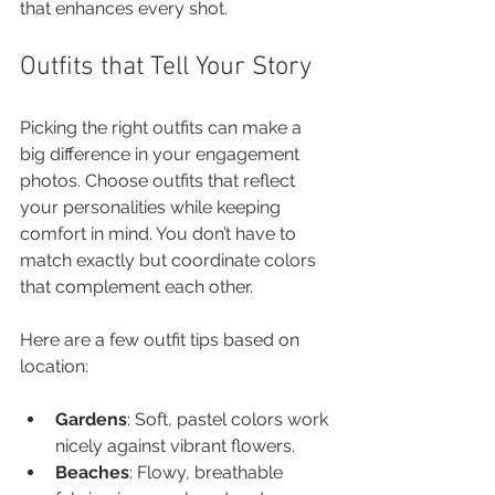
that enhances every shot.
Outfits that Tell Your Story
Picking the right outfits can make a 
big difference in your engagement 
photos. Choose outfits that reflect 
your personalities while keeping 
comfort in mind. You don’t have to 
match exactly but coordinate colors 
that complement each other. 
Here are a few outfit tips based on 
location:
Gardens
: Soft, pastel colors work 
nicely against vibrant flowers.
Beaches
: Flowy, breathable 