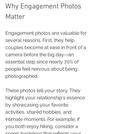
Why Engagement Photos 
Matter
Engagement photos are valuable for 
several reasons. First, they help 
couples become at ease in front of a 
camera before the big day—an 
essential step since nearly 70% of 
people feel nervous about being 
photographed. 
These photos tell your story. They 
highlight your relationship's essence 
by showcasing your favorite 
activities, shared hobbies, and 
intimate moments. For example, if 
you both enjoy hiking, consider a 
scenic backdrop that reflects your 