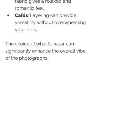
fabric gives a relaxed and 
romantic feel.
Cafés
: Layering can provide 
versatility without overwhelming 
your look.
The choice of what to wear can 
significantly enhance the overall vibe 
of the photographs.