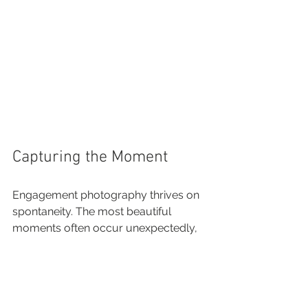
Capturing the Moment
Engagement photography thrives on 
spontaneity. The most beautiful 
moments often occur unexpectedly, 
so it's vital to be present and engaged 
during the shoot. 
A good mix of posed and candid 