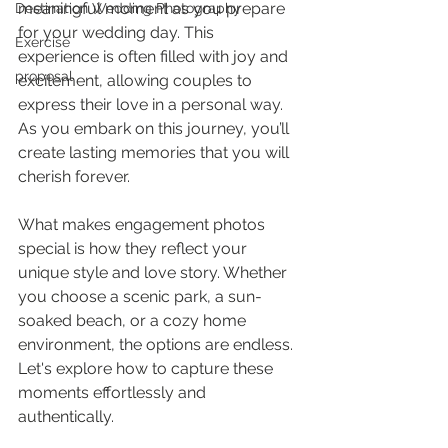
meaningful moment as you prepare 
Destination Wedding Photography
for your wedding day. This 
Exercise
experience is often filled with joy and 
proposal
excitement, allowing couples to 
express their love in a personal way. 
As you embark on this journey, you’ll 
create lasting memories that you will 
cherish forever.
What makes engagement photos 
special is how they reflect your 
unique style and love story. Whether 
you choose a scenic park, a sun-
soaked beach, or a cozy home 
environment, the options are endless. 
Let's explore how to capture these 
moments effortlessly and 
authentically.