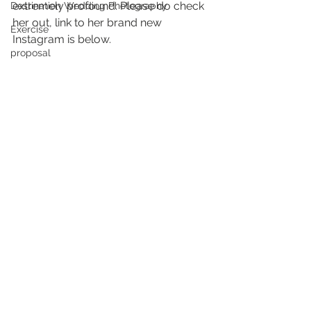
extremely profound. Please do check 
Destination Wedding Photography
her out, link to her brand new 
Exercise
Instagram is below. 
proposal