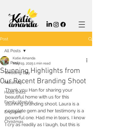
Post
All Posts
Katie Amanda
All Posts
May 19, 2025
1 min read
Stunning Highlights from
Wedding Day
Our Recent Branding Shoot
Maternity
Thank you Han for sharing your 
Head shots
beautiful home with us for this 
Family lifestyle
stunning branding shoot. Laura is a 
complete gem and her testimony is a 
Engaged
powerful one. Had me in tears, I know 
Christmas
I cry as readily as I laugh, but this is 