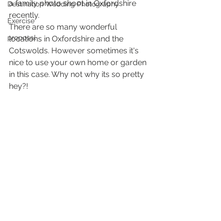
a family photo shoot in Oxfordshire 
Destination Wedding Photography
recently.
Exercise
There are so many wonderful 
proposal
locations in Oxfordshire and the 
Cotswolds. However sometimes it's 
nice to use your own home or garden 
in this case. Why not why its so pretty 
hey?!