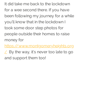
It did take me back to the lockdown 
for a wee second there. If you have 
been following my journey for a while 
you'll know that in the lockdown I 
took some door step photos for 
people outside their homes to raise 
money for  
https://www.montgomeryheights.org
/
  By the way, it's never too late to go 
and support them too! 