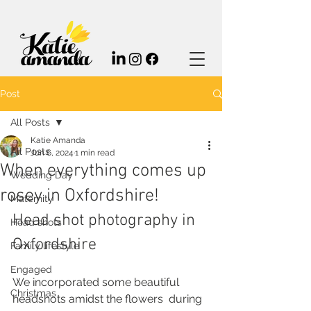
Post
All Posts
Katie Amanda
All Posts
Jun 6, 2024
1 min read
When everything comes up
Wedding Day
rosey in Oxfordshire!
Maternity
Head shot photography in 
Head shots
Oxfordshire
Family lifestyle
Engaged
We incorporated some beautiful 
Christmas
headshots amidst the flowers  during 